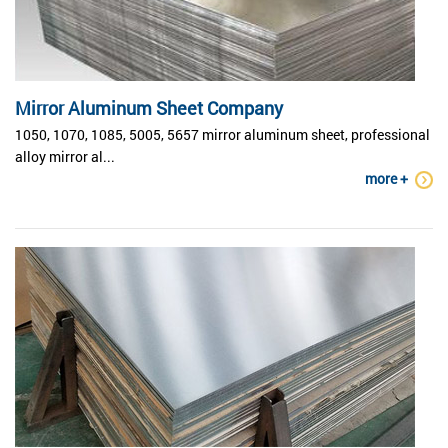
Mirror Aluminum Sheet Company
1050, 1070, 1085, 5005, 5657 mirror aluminum sheet, professional
alloy mirror al...
more +