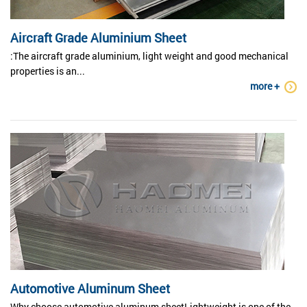
Aircraft Grade Aluminium Sheet
:The aircraft grade aluminium, light weight and good mechanical
properties is an...
more +
Automotive Aluminum Sheet
Why choose automotive aluminum sheetLightweight is one of the