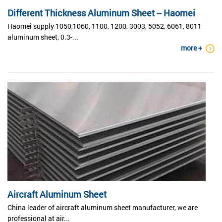
Different Thickness Aluminum Sheet -- Haomei
Haomei supply 1050,1060, 1100, 1200, 3003, 5052, 6061, 8011
aluminum sheet, 0.3-...
more +
Aircraft Aluminum Sheet
China leader of aircraft aluminum sheet manufacturer, we are
professional at air...