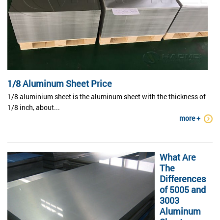
1/8 Aluminum Sheet Price
1/8 aluminium sheet is the aluminum sheet with the thickness of
1/8 inch, about...
more +
What Are
The
Differences
of 5005 and
3003
Aluminum