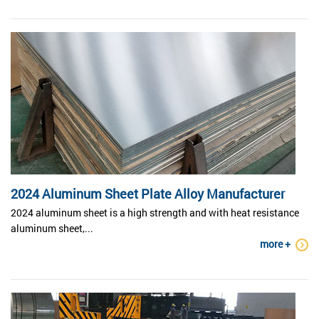
2024 Aluminum Sheet Plate Alloy Manufacturer
2024 aluminum sheet is a high strength and with heat resistance
aluminum sheet,...
more +