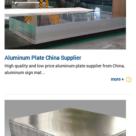
Aluminum Plate China Supplier
High quality and low price aluminum plate supplier from China,
aluminum sign mat...
more +