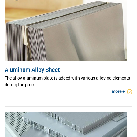
Aluminum Alloy Sheet
The alloy aluminum plate is added with various alloying elements
during the proc...
more +