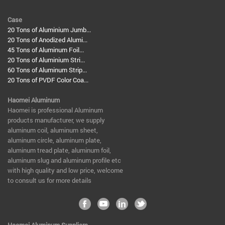
Case
20 Tons of Aluminium Jumb...
20 Tons of Anodized Alumi...
45 Tons of Aluminum Foil...
20 Tons of Aluminium Stri...
60 Tons of Aluminum Strip...
20 Tons of PVDF Color Coa...
Haomei Aluminum
​Haomei is professional Aluminum
products manufacturer, we supply
aluminum coil, aluminum sheet,
aluminum circle, aluminum plate,
aluminum tread plate, aluminum foil,
aluminum slug and aluminum profile etc
with high quality and low price, welcome
to consult us for more details