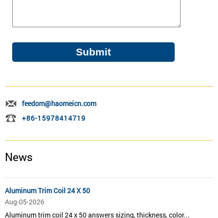
feedom@haomeicn.com
+86-15978414719
News
Aluminum Trim Coil 24 X 50
Aug-05-2026
Aluminum trim coil 24 x 50 answers sizing, thickness, color...