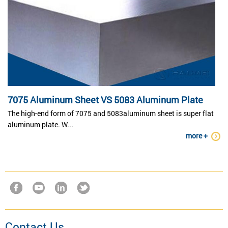
7075 Aluminum Sheet VS 5083 Aluminum Plate
The high-end form of 7075 and 5083aluminum sheet is super flat
aluminum plate. W...
more +
Contact Us