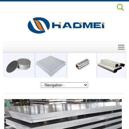
Header menu