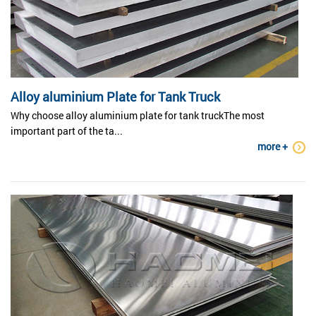
Alloy aluminium Plate for Tank Truck
Why choose alloy aluminium plate for tank truckThe most
important part of the ta...
more +