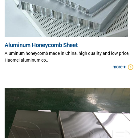
Aluminum Honeycomb Sheet
Aluminum honeycomb made in China, high quality and low price,
Haomei aluminum co...
more +