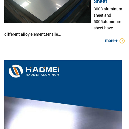
Sheet
3003 aluminum
sheet and
5005aluminum
sheet have
different alloy element,tensile...
more +