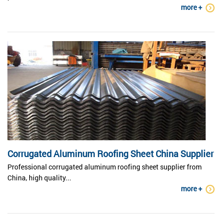
more +
Corrugated Aluminum Roofing Sheet China Supplier
Professional corrugated aluminum roofing sheet supplier from
China, high quality...
more +