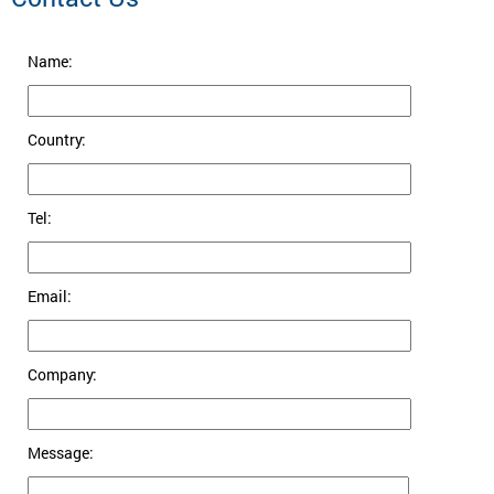
Name:
Country:
Tel:
Email:
Company:
Message: