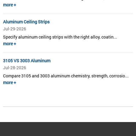
more +
Aluminum Ceiling Strips
Jul-29-2026
Specify aluminum ceiling strips with the right alloy, coatin...
more +
3105 VS 3003 Aluminum
Jul-28-2026
Compare 3105 and 3003 aluminum chemistry, strength, corrosio...
more +