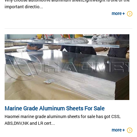
important directio...
more +
Marine Grade Aluminum Sheets For Sale
Haomei marine grade aluminum sheets for sale has got CSS,
ABS,DNV,NK and LR cert...
more +