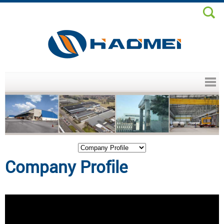
Header menu
Company Profile