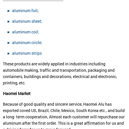
aluminum foil
;
aluminum sheet;
aluminum coil;
aluminum circle;
aluminum strips
These products are widely applied in industries including
automobile making, traffic and transportation, packaging and
containers, buildings and decorations, electrical and electronic,
printing, etc.
Haomei
Market
Because of good quality and sincere service, Haomei Alu has
exported coved US, Brazil, Chile, Mexico, South Korea etc., and build
a long- term cooperation, Almost each customer will repurchase our
aluminum after the first order. This is a great affirmation for us and