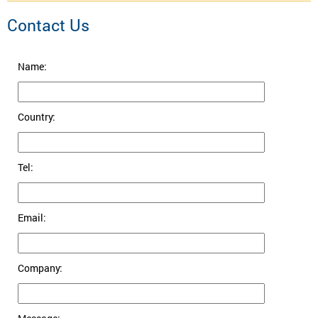
Contact Us
Name:
Country:
Tel:
Email:
Company: