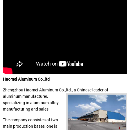
Haomei Aluminum Co.,ltd
Zhengzhou Haomei Aluminum Co.,ltd., a Chinese leader of
aluminum manufacturer,
specializing in aluminum alloy
manufacturing and sales.
The company consistes of two
main production bases, one is