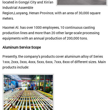
located in Gongyi City and Xin'an
Industrial Assemble
Region,Luoyang, Henan Province, with an area of 30,000 square
meters.
Haomei Al. has over 1000 employees, 10 continuous casting
production lines and more than 20 other large-scale processing
equipments with an annual production of 200,000 tons.
Aluminum Service Scope
Presently, the company’s products cover aluminum alloy of Series
1xxx, 2xxx, 3xxx, 4xxx, 5xxx, 6xxx, 7xxx, 8xxx of different sizes. Main
products include: