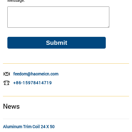
Message:
feedom@haomeicn.com
+86-15978414719
News
Aluminum Trim Coil 24 X 50