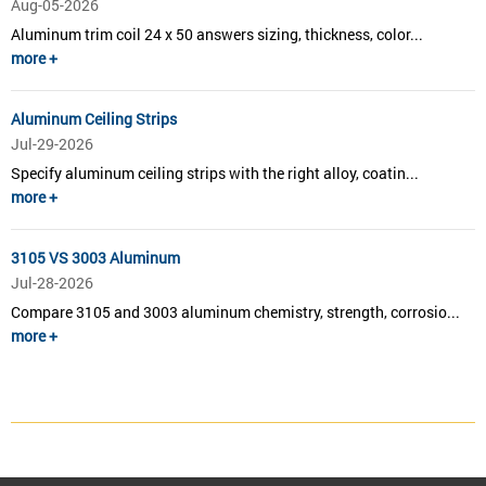
Aug-05-2026
Aluminum trim coil 24 x 50 answers sizing, thickness, color...
more +
Aluminum Ceiling Strips
Jul-29-2026
Specify aluminum ceiling strips with the right alloy, coatin...
more +
3105 VS 3003 Aluminum
Jul-28-2026
Compare 3105 and 3003 aluminum chemistry, strength, corrosio...
more +