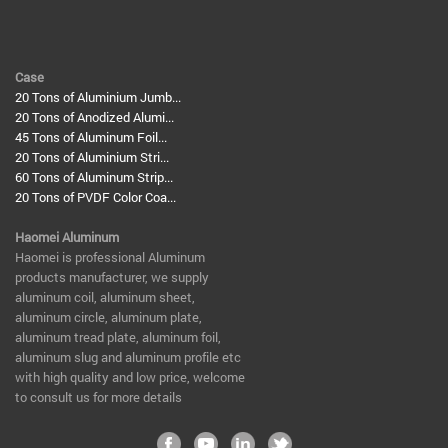
Case
20 Tons of Aluminium Jumb...
20 Tons of Anodized Alumi...
45 Tons of Aluminum Foil...
20 Tons of Aluminium Stri...
60 Tons of Aluminum Strip...
20 Tons of PVDF Color Coa...
Haomei Aluminum
​Haomei is professional Aluminum
products manufacturer, we supply
aluminum coil, aluminum sheet,
aluminum circle, aluminum plate,
aluminum tread plate, aluminum foil,
aluminum slug and aluminum profile etc
with high quality and low price, welcome
to consult us for more details