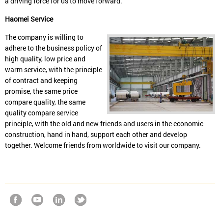
a driving force for us to move forward.
Haomei Service
The company is willing to
adhere to the business policy of
high quality, low price and
warm service, with the principle
of contract and keeping
promise, the same price
compare quality, the same
quality compare service
principle, with the old and new friends and users in the economic
construction, hand in hand, support each other and develop
together. Welcome friends from worldwide to visit our company.