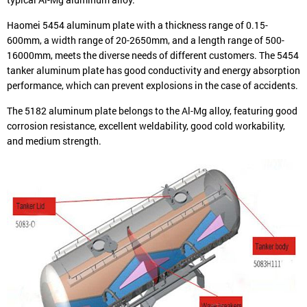
Haomei 5454 aluminum plate with a thickness range of 0.15-
600mm, a width range of 20-2650mm, and a length range of 500-
16000mm, meets the diverse needs of different customers. The 5454
tanker aluminum plate has good conductivity and energy absorption
performance, which can prevent explosions in the case of accidents.
The 5182 aluminum plate belongs to the Al-Mg alloy, featuring good
corrosion resistance, excellent weldability, good cold workability,
and medium strength.