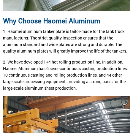
Why Choose Haomei Aluminum
1. Haomei aluminum tanker plate is tailor-made for the tank truck
manufacturer. The strict quality inspection ensures that the
aluminum standard and wide plates are strong and durable. The
quality aluminum plates will greatly improve the life of the tankers.
2. We have developed 1+4 hot rolling production line. In addition,
Haomei Aluminum has 6 semi-continuous casting production lines,
10 continuous casting and rolling production lines, and 44 other
large-scale processing equipment, providing a strong basis for the
large-scale aluminum sheet production.