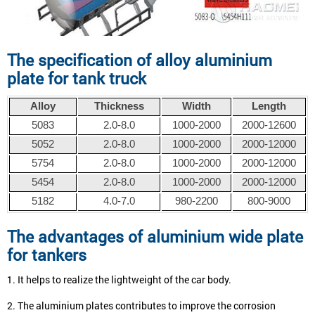
The specification of alloy aluminium
plate for tank truck
Alloy
Thickness
Width
Length
5083
2.0-8.0
1000-2000
2000-12600
5052
2.0-8.0
1000-2000
2000-12000
5754
2.0-8.0
1000-2000
2000-12000
5454
2.0-8.0
1000-2000
2000-12000
5182
4.0-7.0
980-2200
800-9000
The advantages of
aluminium wide plate
for tankers
1. It helps to realize the lightweight of the car body.
2. The aluminium plates contributes to improve the corrosion