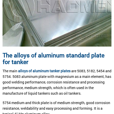
The alloys of aluminum standard plate
for tanker
The main
alloys of aluminum tanker plates
are 5083, 5182, 5454 and
5754. 5083 aluminum plate with magnesium as a main element, has
good welding performance, corrosion resistance and processing
performance, medium strength, which is often used in the
manufacture of liquid tankers such as oil tankers.
5754 medium and thick plate is of medium strength, good corrosion
resistance, weldability and easy processing and forming. It is a
typical Al-Mg aluminum alloy.