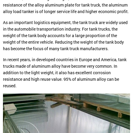
resistance of the alloy aluminum plate for tank truck, the aluminum
alloy load tanker is of longer service life and higher economic profit.
As an important logistics equipment, the tank truck are widely used
in the automobile transportation industry. For tank trucks, the
weight of the tank body accounts for a large proportion of the
weight of the entire vehicle. Reducing the weight of the tank body
has become the focus of many tank truck manufacturers.
In recent years, in developed countries in Europe and America, tank
trucks made of aluminum alloy have become very common. In
addition to the light weight, it also has excellent corrosion
resistance and high reuse value. 95% of aluminum alloy can be
reused.