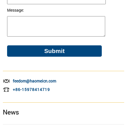
Message:
feedom@haomeicn.com
+86-15978414719
News