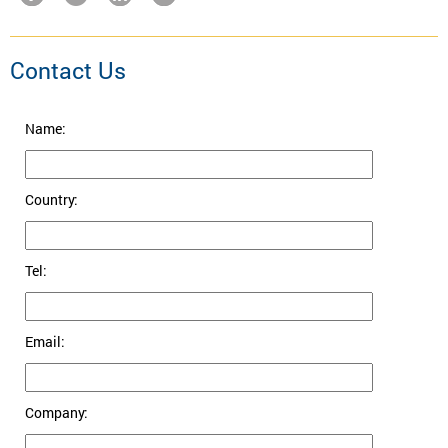
Contact Us
Name:
Country:
Tel:
Email:
Company: