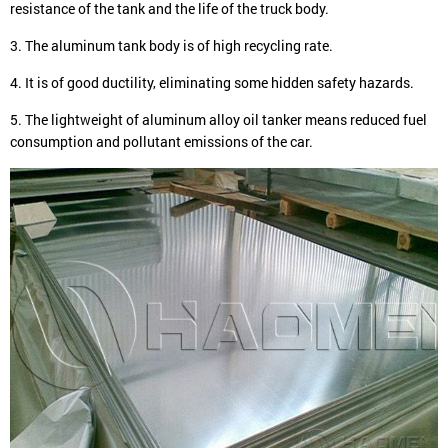
resistance of the tank and the life of the truck body.
3. The aluminum tank body is of high recycling rate.
4. It is of good ductility, eliminating some hidden safety hazards.
5. The lightweight of aluminum alloy oil tanker means reduced fuel
consumption and pollutant emissions of the car.