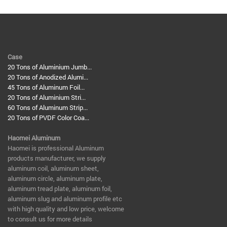
Case
20 Tons of Aluminium Jumb...
20 Tons of Anodized Alumi...
45 Tons of Aluminum Foil...
20 Tons of Aluminium Stri...
60 Tons of Aluminum Strip...
20 Tons of PVDF Color Coa...
Haomei Aluminum
​Haomei is professional Aluminum
products manufacturer, we supply
aluminum coil, aluminum sheet,
aluminum circle, aluminum plate,
aluminum tread plate, aluminum foil,
aluminum slug and aluminum profile etc
with high quality and low price, welcome
to consult us for more details