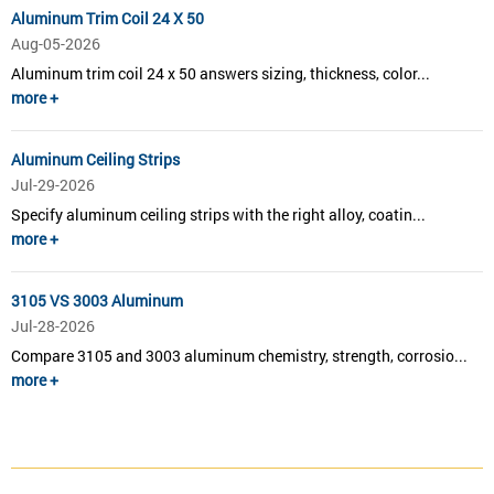
Aluminum Trim Coil 24 X 50
Aug-05-2026
Aluminum trim coil 24 x 50 answers sizing, thickness, color...
more +
Aluminum Ceiling Strips
Jul-29-2026
Specify aluminum ceiling strips with the right alloy, coatin...
more +
3105 VS 3003 Aluminum
Jul-28-2026
Compare 3105 and 3003 aluminum chemistry, strength, corrosio...
more +