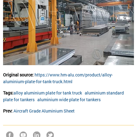
Original source:
https://www.hm-alu.com/product/alloy-
aluminium-plate-for-tank-truck.html
Tags:
alloy aluminium plate for tank truck
aluminium standard
plate for tankers
aluminium wide plate for tankers
Prev:
Aircraft Grade Aluminium Sheet