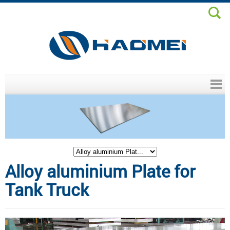
Header menu
Alloy aluminium Plate for
Tank Truck