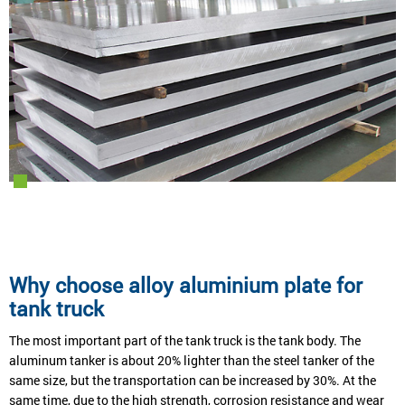
Why choose alloy aluminium plate for
tank truck
The most important part of the tank truck is the tank body. The
aluminum tanker is about 20% lighter than the steel tanker of the
same size, but the transportation can be increased by 30%. At the
same time, due to the high strength, corrosion resistance and wear