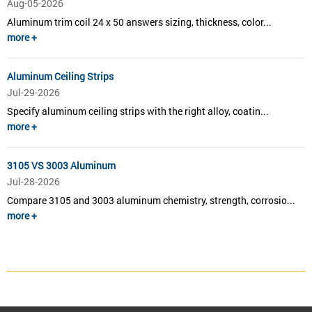
Aug-05-2026
Aluminum trim coil 24 x 50 answers sizing, thickness, color...
more +
Aluminum Ceiling Strips
Jul-29-2026
Specify aluminum ceiling strips with the right alloy, coatin...
more +
3105 VS 3003 Aluminum
Jul-28-2026
Compare 3105 and 3003 aluminum chemistry, strength, corrosio...
more +