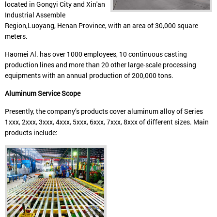
located in Gongyi City and Xin'an
Industrial Assemble
Region,Luoyang, Henan Province, with an area of 30,000 square
meters.
Haomei Al. has over 1000 employees, 10 continuous casting
production lines and more than 20 other large-scale processing
equipments with an annual production of 200,000 tons.
Aluminum Service Scope
Presently, the company’s products cover aluminum alloy of Series
1xxx, 2xxx, 3xxx, 4xxx, 5xxx, 6xxx, 7xxx, 8xxx of different sizes. Main
products include: