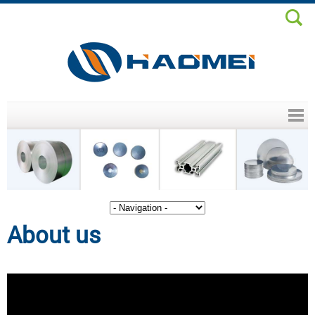
Header menu
About us