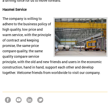
a driving force for us to move forward.
Haomei Service
The company is willing to
adhere to the business policy of
high quality, low price and
warm service, with the principle
of contract and keeping
promise, the same price
compare quality, the same
quality compare service
principle, with the old and new friends and users in the economic
construction, hand in hand, support each other and develop
together. Welcome friends from worldwide to visit our company.