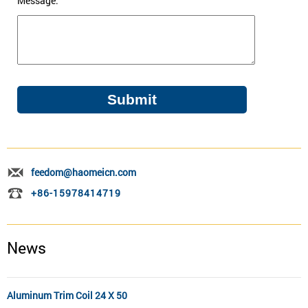
Message:
feedom@haomeicn.com
+86-15978414719
News
Aluminum Trim Coil 24 X 50