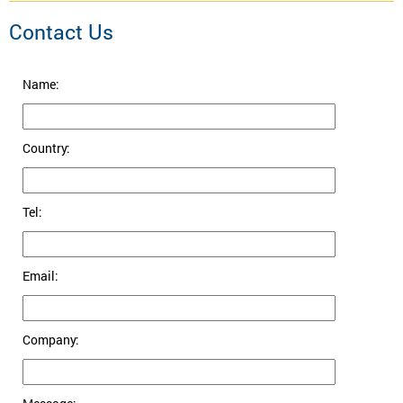
Contact Us
Name:
Country:
Tel:
Email:
Company: