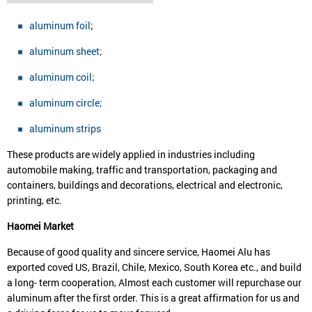
aluminum foil
;
aluminum sheet;
aluminum coil;
aluminum circle;
aluminum strips
These products are widely applied in industries including
automobile making, traffic and transportation, packaging and
containers, buildings and decorations, electrical and electronic,
printing, etc.
Haomei
Market
Because of good quality and sincere service, Haomei Alu has
exported coved US, Brazil, Chile, Mexico, South Korea etc., and build
a long- term cooperation, Almost each customer will repurchase our
aluminum after the first order. This is a great affirmation for us and