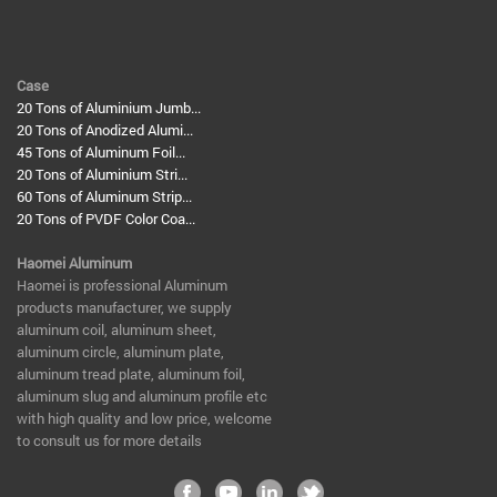
Case
20 Tons of Aluminium Jumb...
20 Tons of Anodized Alumi...
45 Tons of Aluminum Foil...
20 Tons of Aluminium Stri...
60 Tons of Aluminum Strip...
20 Tons of PVDF Color Coa...
Haomei Aluminum
​Haomei is professional Aluminum
products manufacturer, we supply
aluminum coil, aluminum sheet,
aluminum circle, aluminum plate,
aluminum tread plate, aluminum foil,
aluminum slug and aluminum profile etc
with high quality and low price, welcome
to consult us for more details