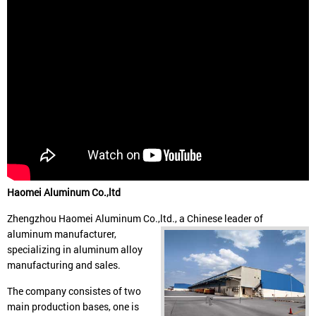
Haomei Aluminum Co.,ltd
Zhengzhou Haomei Aluminum Co.,ltd., a Chinese leader of
aluminum manufacturer,
specializing in aluminum alloy
manufacturing and sales.
The company consistes of two
main production bases, one is