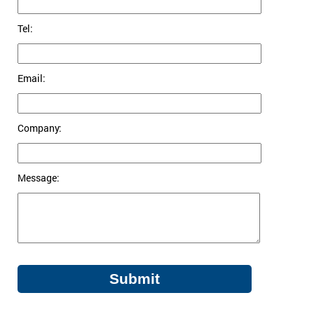
Tel:
Email:
Company:
Message: