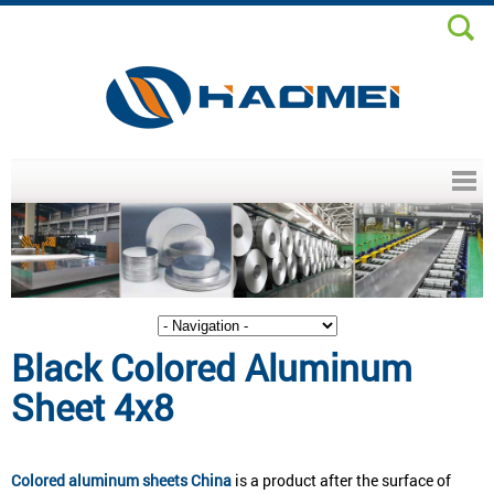
Header menu
Black Colored Aluminum
Sheet 4x8
Colored aluminum sheets China
is a product after the surface of