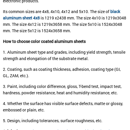
electronic products.
Its common sizes are 4x8, 4x10, 4x12 and 5x10. The size of
black
aluminum sheet 4x8
is 1219 x2438 mm. The size 4x10 is 1219x3048
mm. The size 4x12 is 1219x3658 mm. The size 5x10 is 1524x3048
mm. The size 5x12 is 1524x3658 mm.
How to choose color coated aluminum sheets
1. Aluminum sheet type and grades, including yield strength, tensile
strength and elongation of the substrate metal.
2. Coating, such as coating thickness, adhesion, coating type (GI,
GL, ZAM, etc.).
3. Paint, including color difference, gloss, T-bend test, impact test,
hardness, powder resistance, heat and humidity resistance, etc.
4. Whether the surface has visible surface defects, matte or glossy,
embossed or plain, etc.
5. Design, including tolerances, surface roughness, etc.