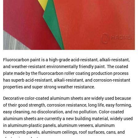
Fluorocarbon paint is a high-grade acid-resistant, alkali-resistant,
and weather-resistant environmentally friendly paint. The coated
plate made by the fluorocarbon roller coating production process
has superb acid-resistant, alkali-resistant, and corrosion-resistant
properties and super strong weather resistance.
Decorative color-coated aluminum sheets are widely used because
of their good strength, corrosion resistance, long life, easy forming,
easy cleaning, no discoloration, and no pollution. Color-coated
aluminum sheets are currently a new building material, widely used
in aluminum-plastic panels, aluminum veneers, aluminum
honeycomb panels, aluminum ceilings, roof surfaces, cans, and