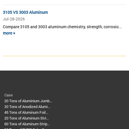
3105 VS 3003 Aluminum
Jul-28-2026
Compare 3105 and 3003 aluminum chemistry, strength, corrosio...
more +
Case
20 Tons of Aluminium Jumb...
20 Tons of Anodized Alumi...
45 Tons of Aluminum Foil...
20 Tons of Aluminium Stri...
60 Tons of Aluminum Strip...