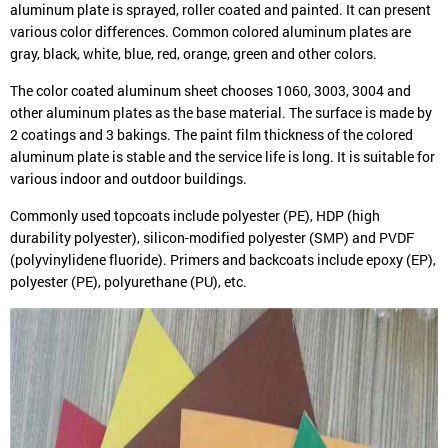
aluminum plate is sprayed, roller coated and painted. It can present
various color differences. Common colored aluminum plates are
gray, black, white, blue, red, orange, green and other colors.
The color coated aluminum sheet chooses 1060, 3003, 3004 and
other aluminum plates as the base material. The surface is made by
2 coatings and 3 bakings. The paint film thickness of the colored
aluminum plate is stable and the service life is long. It is suitable for
various indoor and outdoor buildings.
Commonly used topcoats include polyester (PE), HDP (high
durability polyester), silicon-modified polyester (SMP) and PVDF
(polyvinylidene fluoride). Primers and backcoats include epoxy (EP),
polyester (PE), polyurethane (PU), etc.