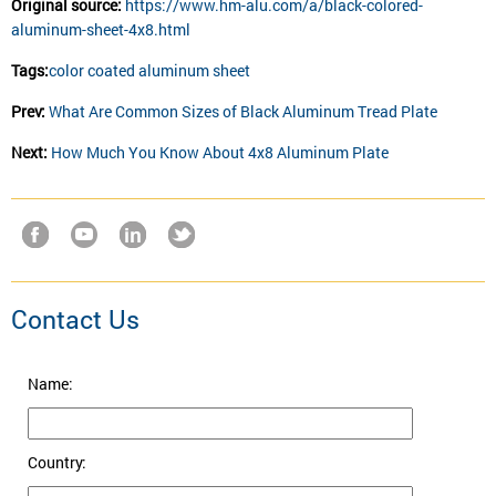
Original source:
https://www.hm-alu.com/a/black-colored-
aluminum-sheet-4x8.html
Tags:
color coated aluminum sheet
Prev:
What Are Common Sizes of Black Aluminum Tread Plate
Next:
How Much You Know About 4x8 Aluminum Plate
Contact Us
Name:
Country: