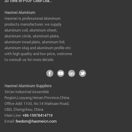
20 Tons of PVDF Color Coa...
Haomei Aluminum
​Haomei is professional Aluminum
products manufacturer, we supply
aluminum coil, aluminum sheet,
aluminum circle, aluminum plate,
aluminum tread plate, aluminum foil,
aluminum slug and aluminum profile etc
with high quality and low price, welcome
to consult us for more details
Haomei Aluminum Suppliers
Xin'an Industrial Assemble
Region,Luoyang,Henan Province,China
Office Add: 1103, No.14 Waihuan Road,
CBD, Zhengzhou, China
Main Line:
+86-15978414719
Email:
feedom@haomeicn.com