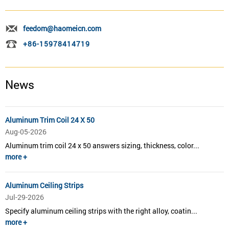
feedom@haomeicn.com
+86-15978414719
News
Aluminum Trim Coil 24 X 50
Aug-05-2026
Aluminum trim coil 24 x 50 answers sizing, thickness, color...
more +
Aluminum Ceiling Strips
Jul-29-2026
Specify aluminum ceiling strips with the right alloy, coatin...
more +