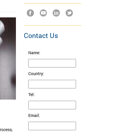
Contact Us
Name:
Country:
Tel:
Email:
rocess,