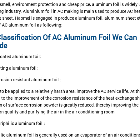
 smell, environment protection and cheap price, aluminum foil is widely 
g industry. Aluminium foil in AC making is main used to produce AC he
 sheet. Haomei is engaged in produce aluminum foil, aluminum sheet et
of AC aluminum foil as following:
lassification Of AC Aluminum Foil We Can
ide
oated aluminum foil;
ting aluminum foil;
rosion resistant aluminum foil；
to be applied to a relatively harsh area, improve the AC service life. At 
e to the improvement of the corrosion resistance of the heat exchange sh
n of surface corrosion powder is greatly reduced, thereby improving the
on quality and purifying the air in the air conditioning room
riphilic aluminum foil：
ic aluminum foil is generally used on an evaporator of an air conditioner