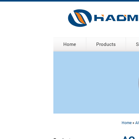
Home
Products
S
Home
»
Al