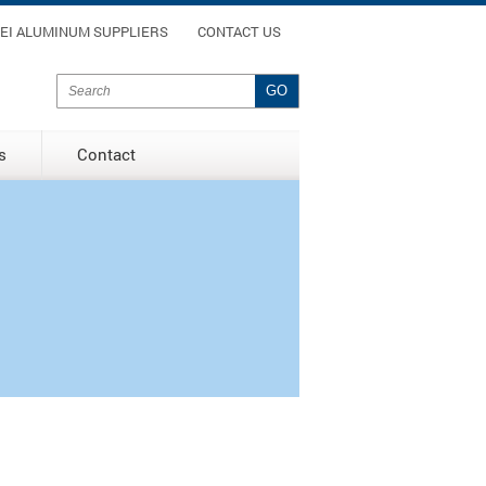
enu
EI ALUMINUM SUPPLIERS
CONTACT US
Search form
Search
s
Contact