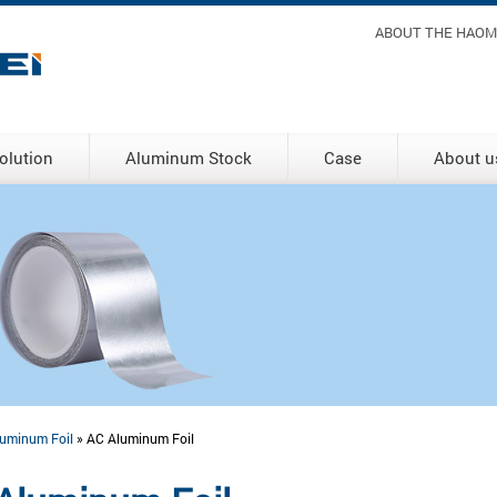
Header m
ABOUT THE HAOM
olution
Aluminum Stock
Case
About u
uminum Foil
» AC Aluminum Foil