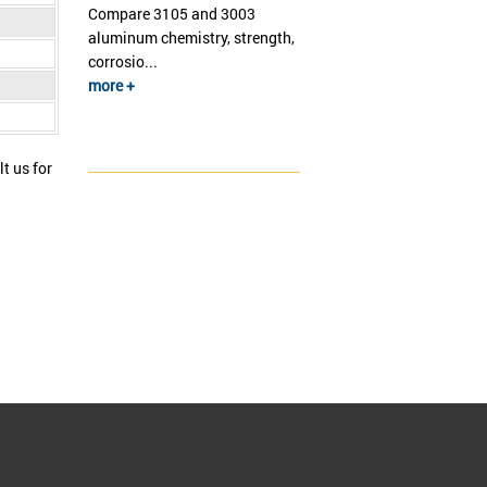
Compare 3105 and 3003
aluminum chemistry, strength,
corrosio...
more +
t us for