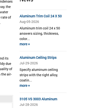
condenses
way, the
 water
Aluminum Trim Coil 24 X 50
 rate of
Aug-05-2026
.
Aluminum trim coil 24 x 50
answers sizing, thickness,
color...
more +
Aluminum Ceiling Strips
nd its
Jul-29-2026
oldy due
uality of
Specify aluminum ceiling
the air-
strips with the right alloy,
coatin...
more +
3105 VS 3003 Aluminum
Jul-28-2026