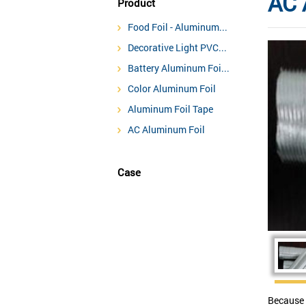
AC 
Product
Food Foil - Aluminum...
Decorative Light PVC...
Battery Aluminum Foi...
Color Aluminum Foil
Aluminum Foil Tape
AC Aluminum Foil
Case
Because 