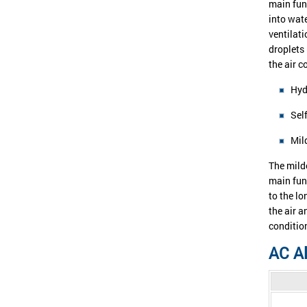
main fun
into wat
ventilati
droplets
the air 
Hyd
Sel
Mil
The milde
main fun
to the lo
the air a
conditio
AC Al