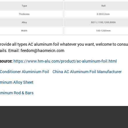
Type
Roll
Thickness
0.08-0.2mm
Alloy
8011,1100,1200,8006
Width
100-1200mm
rovide all types AC aluminum foil whatever you want, welcome to consul
tails. Email: feedom@haomeicn.com
 source:
https://www.hm-alu.com/product/ac-aluminum-foil.html
 Conditioner Aluminium Foil
China AC Aluminum Foil Manufacturer
minum Alloy Sheet
uminum Rod & Bars