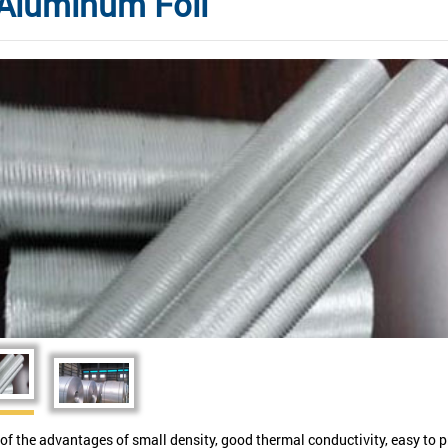
Aluminum Foil
of the advantages of small density, good thermal conductivity, easy to p