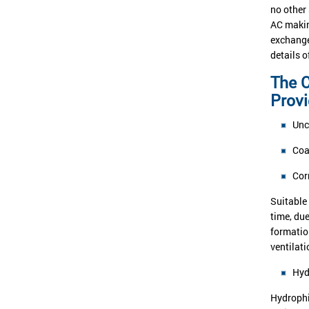
no other
AC makin
exchange
details 
The C
Prov
Unc
Coa
Cor
Suitable 
time, du
formatio
ventilati
Hyd
Hydrophil