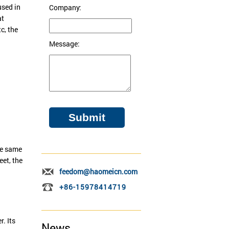
used in
Company:
at
c, the
Message:
the same
eet, the
feedom@haomeicn.com
+86-15978414719
. Its
News