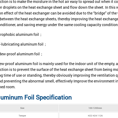
ction is to make the moisture in the hot air easy to spread out when it 
er droplets on the heat exchange sheet and flow down the sheet. In this 
on effect of the heat exchanger can be avoided due to the “bridge” of the
 between the heat exchange sheets, thereby improving the heat exchange
conditioner, and saving energy under the same cooling capacity condition
rophobic aluminum foil；
f-lubricating aluminum foil；
dew-proof aluminum foil；
w-proof aluminum foil is mainly used for the indoor unit of the empty, a
ction is to prevent the surface of the heat exchange sheet from being m
ng time of use or standing, thereby obviously improving the ventilation q
nd preventing the abnormal smell, effectively Improve the environment in 
ned room.
uminum Foil Specification
Size
100-1200mm
Temper
H22 H24 1126