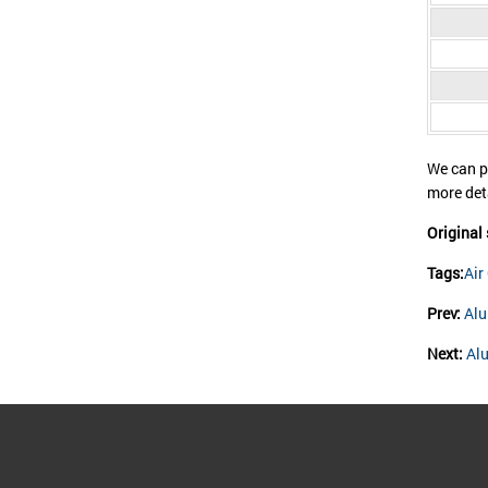
We can p
more de
Original
Tags:
Air
Prev:
Alu
Next:
Al