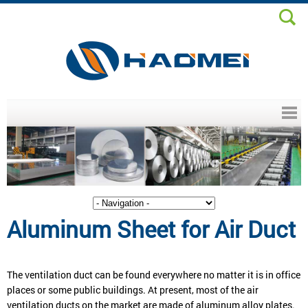
Header menu
Aluminum Sheet for Air Duct
The ventilation duct can be found everywhere no matter it is in office
places or some public buildings. At present, most of the air
ventilation ducts on the market are made of aluminum alloy plates.