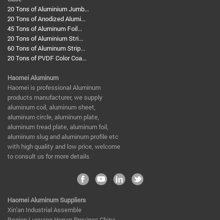
20 Tons of Aluminium Jumb...
20 Tons of Anodized Alumi...
45 Tons of Aluminum Foil...
20 Tons of Aluminium Stri...
60 Tons of Aluminum Strip...
20 Tons of PVDF Color Coa...
Haomei Aluminum
​Haomei is professional Aluminum
products manufacturer, we supply
aluminum coil, aluminum sheet,
aluminum circle, aluminum plate,
aluminum tread plate, aluminum foil,
aluminum slug and aluminum profile etc
with high quality and low price, welcome
to consult us for more details
Haomei Aluminum Suppliers
Xin'an Industrial Assemble
Region,Luoyang,Henan Province,China