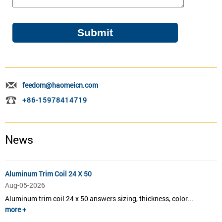
feedom@haomeicn.com
+86-15978414719
News
Aluminum Trim Coil 24 X 50
Aug-05-2026
Aluminum trim coil 24 x 50 answers sizing, thickness, color...
more +