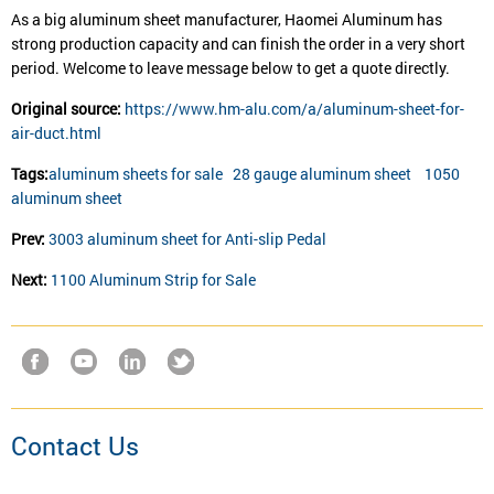
As a big aluminum sheet manufacturer, Haomei Aluminum has
strong production capacity and can finish the order in a very short
period. Welcome to leave message below to get a quote directly.
Original source:
https://www.hm-alu.com/a/aluminum-sheet-for-
air-duct.html
Tags:
aluminum sheets for sale
28 gauge aluminum sheet
1050
aluminum sheet
Prev:
3003 aluminum sheet for Anti-slip Pedal
Next:
1100 Aluminum Strip for Sale
Contact Us