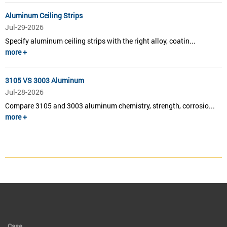
Aluminum Ceiling Strips
Jul-29-2026
Specify aluminum ceiling strips with the right alloy, coatin...
more +
3105 VS 3003 Aluminum
Jul-28-2026
Compare 3105 and 3003 aluminum chemistry, strength, corrosio...
more +
Case