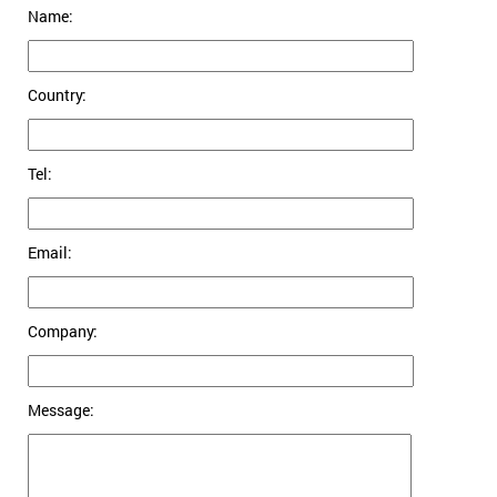
Name:
Country:
Tel:
Email:
Company:
Message: