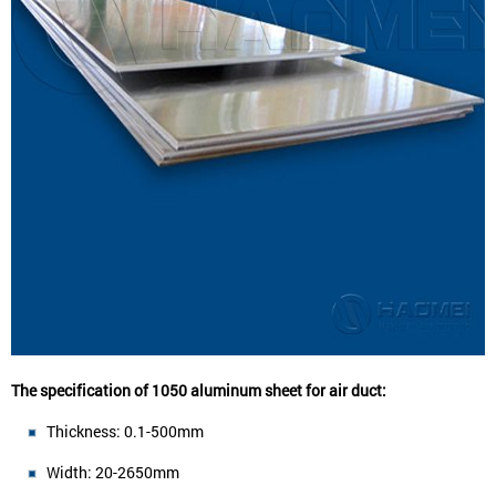
The specification of 1050 aluminum sheet for air duct:
Thickness: 0.1-500mm
Width: 20-2650mm