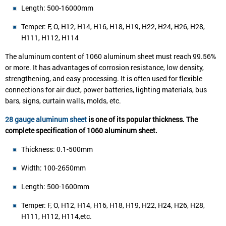
Length: 500-16000mm
Temper: F, O, H12, H14, H16, H18, H19, H22, H24, H26, H28,
H111, H112, H114
The aluminum content of 1060 aluminum sheet must reach 99.56%
or more. It has advantages of corrosion resistance, low density,
strengthening, and easy processing. It is often used for flexible
connections for air duct, power batteries, lighting materials, bus
bars, signs, curtain walls, molds, etc.
28 gauge aluminum sheet
is one of its popular thickness. The
complete specification of 1060 aluminum sheet.
Thickness: 0.1-500mm
Width: 100-2650mm
Length: 500-1600mm
Temper: F, O, H12, H14, H16, H18, H19, H22, H24, H26, H28,
H111, H112, H114,etc.