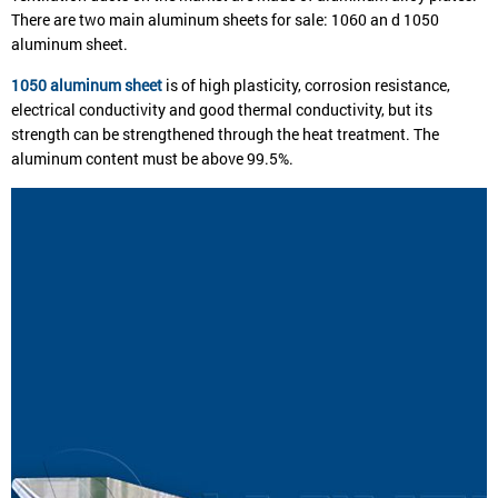
There are two main aluminum sheets for sale: 1060 an d 1050
aluminum sheet.
1050 aluminum sheet
is of high plasticity, corrosion resistance,
electrical conductivity and good thermal conductivity, but its
strength can be strengthened through the heat treatment. The
aluminum content must be above 99.5%.