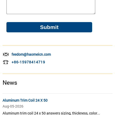
feedom@haomeicn.com
+86-15978414719
News
Aluminum Trim Coil 24 X 50
Aug-05-2026
Aluminum trim coil 24 x 50 answers sizing, thickness, color...