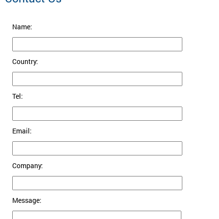
Name:
Country:
Tel:
Email:
Company:
Message: