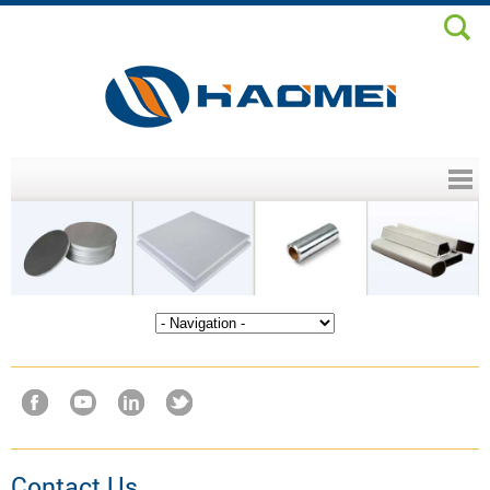
Header menu
Contact Us