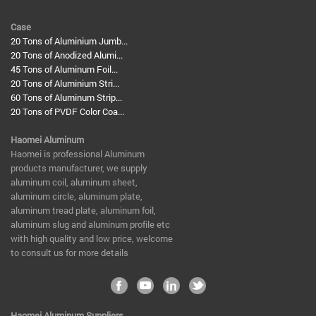
Case
20 Tons of Aluminium Jumb...
20 Tons of Anodized Alumi...
45 Tons of Aluminum Foil...
20 Tons of Aluminium Stri...
60 Tons of Aluminum Strip...
20 Tons of PVDF Color Coa...
Haomei Aluminum
​Haomei is professional Aluminum
products manufacturer, we supply
aluminum coil, aluminum sheet,
aluminum circle, aluminum plate,
aluminum tread plate, aluminum foil,
aluminum slug and aluminum profile etc
with high quality and low price, welcome
to consult us for more details
Haomei Aluminum Suppliers