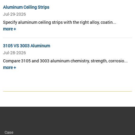
Aluminum Ceiling Strips
Jul-29-2026
Specify aluminum ceiling strips with the right alloy, coatin...
more +
3105 VS 3003 Aluminum
Jul-28-2026
Compare 3105 and 3003 aluminum chemistry, strength, corrosio...
more +
Case