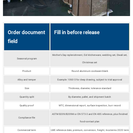
Order document
Fill in before release
field
Mother's Day replenishment, Eid kitchenware, wedding set, Diwali set,
Seasonal program
Christmas set
Product
Round aluminum cookware blank
Alloy and temper
Example: 1060 O for deep drawing, subject to trial approval
Size
Thickness, diameter, tolerance standard
Quantity split
By diameter, pallet, and shipment batch
Quality proof
MTC, dimensional report, surface inspection, burr record
ASTM B209/B209M or EN 573-3 and EN 485 reference, plus finished
Compliance file
food-contact plan
Commercial term
LME reference date, premium, conversion, freight, Incoterms 2020 term