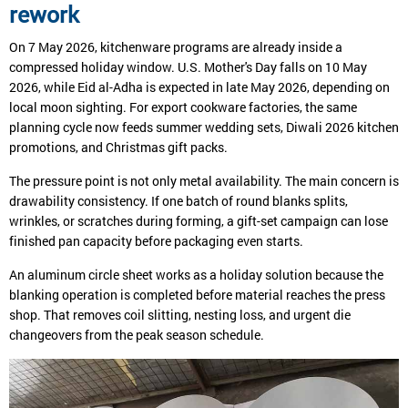
rework
On 7 May 2026, kitchenware programs are already inside a
compressed holiday window. U.S. Mother's Day falls on 10 May
2026, while Eid al-Adha is expected in late May 2026, depending on
local moon sighting. For export cookware factories, the same
planning cycle now feeds summer wedding sets, Diwali 2026 kitchen
promotions, and Christmas gift packs.
The pressure point is not only metal availability. The main concern is
drawability consistency. If one batch of round blanks splits,
wrinkles, or scratches during forming, a gift-set campaign can lose
finished pan capacity before packaging even starts.
An aluminum circle sheet works as a holiday solution because the
blanking operation is completed before material reaches the press
shop. That removes coil slitting, nesting loss, and urgent die
changeovers from the peak season schedule.