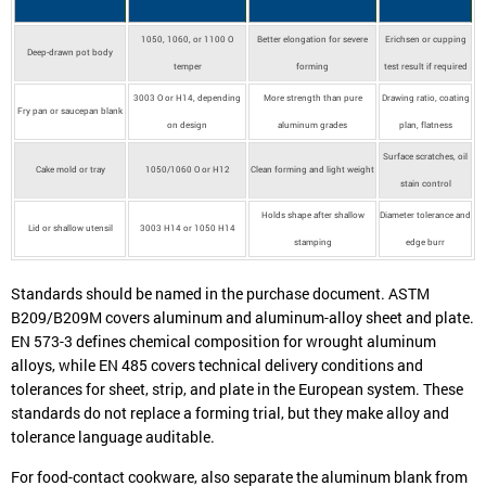
1050, 1060, or 1100 O
Better elongation for severe
Erichsen or cupping
Deep-drawn pot body
temper
forming
test result if required
3003 O or H14, depending
More strength than pure
Drawing ratio, coating
Fry pan or saucepan blank
on design
aluminum grades
plan, flatness
Surface scratches, oil
Cake mold or tray
1050/1060 O or H12
Clean forming and light weight
stain control
Holds shape after shallow
Diameter tolerance and
Lid or shallow utensil
3003 H14 or 1050 H14
stamping
edge burr
Standards should be named in the purchase document. ASTM
B209/B209M covers aluminum and aluminum-alloy sheet and plate.
EN 573-3 defines chemical composition for wrought aluminum
alloys, while EN 485 covers technical delivery conditions and
tolerances for sheet, strip, and plate in the European system. These
standards do not replace a forming trial, but they make alloy and
tolerance language auditable.
For food-contact cookware, also separate the aluminum blank from