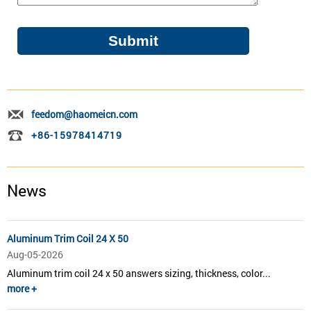
feedom@haomeicn.com
+86-15978414719
News
Aluminum Trim Coil 24 X 50
Aug-05-2026
Aluminum trim coil 24 x 50 answers sizing, thickness, color...
more +