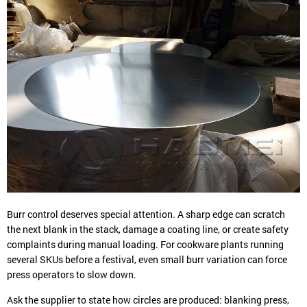
Burr control deserves special attention. A sharp edge can scratch
the next blank in the stack, damage a coating line, or create safety
complaints during manual loading. For cookware plants running
several SKUs before a festival, even small burr variation can force
press operators to slow down.
Ask the supplier to state how circles are produced: blanking press,