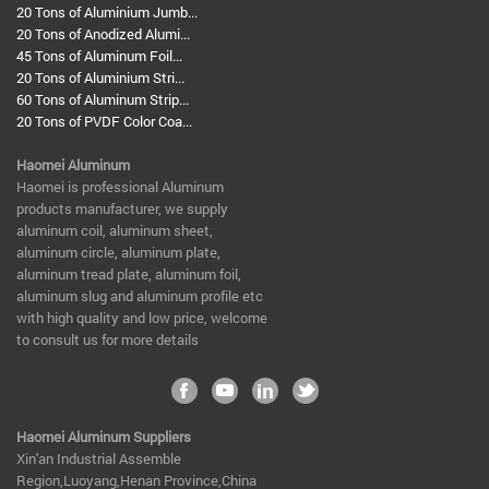
20 Tons of Aluminium Jumb...
20 Tons of Anodized Alumi...
45 Tons of Aluminum Foil...
20 Tons of Aluminium Stri...
60 Tons of Aluminum Strip...
20 Tons of PVDF Color Coa...
Haomei Aluminum
​Haomei is professional Aluminum
products manufacturer, we supply
aluminum coil, aluminum sheet,
aluminum circle, aluminum plate,
aluminum tread plate, aluminum foil,
aluminum slug and aluminum profile etc
with high quality and low price, welcome
to consult us for more details
Haomei Aluminum Suppliers
Xin'an Industrial Assemble
Region,Luoyang,Henan Province,China