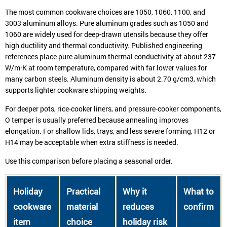
The most common cookware choices are 1050, 1060, 1100, and
3003 aluminum alloys. Pure aluminum grades such as 1050 and
1060 are widely used for deep-drawn utensils because they offer
high ductility and thermal conductivity. Published engineering
references place pure aluminum thermal conductivity at about 237
W/m·K at room temperature, compared with far lower values for
many carbon steels. Aluminum density is about 2.70 g/cm3, which
supports lighter cookware shipping weights.
For deeper pots, rice-cooker liners, and pressure-cooker components,
O temper is usually preferred because annealing improves
elongation. For shallow lids, trays, and less severe forming, H12 or
H14 may be acceptable when extra stiffness is needed.
Use this comparison before placing a seasonal order.
Holiday
Practical
Why it
What to
cookware
material
reduces
confirm
item
choice
holiday risk