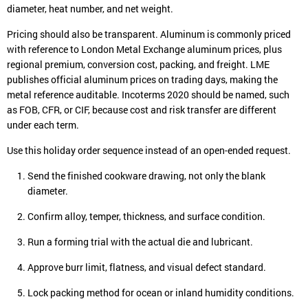
diameter, heat number, and net weight.
Pricing should also be transparent. Aluminum is commonly priced
with reference to London Metal Exchange aluminum prices, plus
regional premium, conversion cost, packing, and freight. LME
publishes official aluminum prices on trading days, making the
metal reference auditable. Incoterms 2020 should be named, such
as FOB, CFR, or CIF, because cost and risk transfer are different
under each term.
Use this holiday order sequence instead of an open-ended request.
Send the finished cookware drawing, not only the blank
diameter.
Confirm alloy, temper, thickness, and surface condition.
Run a forming trial with the actual die and lubricant.
Approve burr limit, flatness, and visual defect standard.
Lock packing method for ocean or inland humidity conditions.