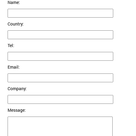
Name:
Country:
Tel:
Email:
Company:
Message: