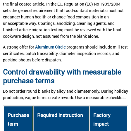
the final coated article. In the EU, Regulation (EC) No 1935/2004
sets the general requirement that food-contact materials must not
endanger human health or change food composition in an
unacceptable way. Coatings, anodizing, cleaning agents, and
finished-article migration testing must be reviewed with the final
cookware design, not assumed from the blank alone.
A strong offer for
Aluminum Circle
programs should include mill test
certificates, batch traceability, diameter inspection records, and
packing photos before dispatch.
Control drawability with measurable
purchase terms
Do not order round blanks by alloy and diameter only. During holiday
production, vague terms create rework. Use a measurable checklist.
Purchase
Required instruction
Factory
term
impact