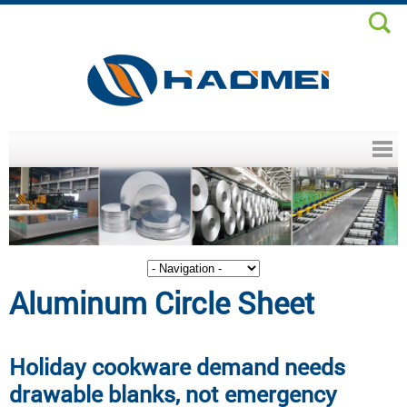
Header menu
Aluminum Circle Sheet
Holiday cookware demand needs
drawable blanks, not emergency