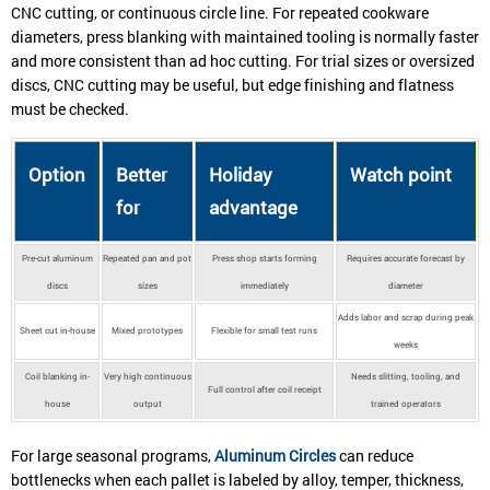
CNC cutting, or continuous circle line. For repeated cookware
diameters, press blanking with maintained tooling is normally faster
and more consistent than ad hoc cutting. For trial sizes or oversized
discs, CNC cutting may be useful, but edge finishing and flatness
must be checked.
Option
Better
Holiday
Watch point
for
advantage
Pre-cut aluminum
Repeated pan and pot
Press shop starts forming
Requires accurate forecast by
discs
sizes
immediately
diameter
Adds labor and scrap during peak
Sheet cut in-house
Mixed prototypes
Flexible for small test runs
weeks
Coil blanking in-
Very high continuous
Needs slitting, tooling, and
Full control after coil receipt
house
output
trained operators
For large seasonal programs,
Aluminum Circles
can reduce
bottlenecks when each pallet is labeled by alloy, temper, thickness,