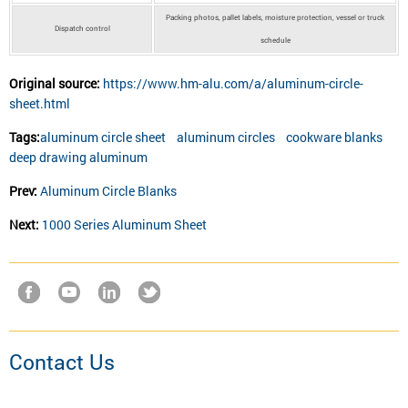
Packing photos, pallet labels, moisture protection, vessel or truck
Dispatch control
schedule
Original source:
https://www.hm-alu.com/a/aluminum-circle-
sheet.html
Tags:
aluminum circle sheet
aluminum circles
cookware blanks
deep drawing aluminum
Prev:
Aluminum Circle Blanks
Next:
1000 Series Aluminum Sheet
Contact Us