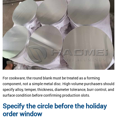
For cookware, the round blank must be treated as a forming
component, not a simple metal disc. High-volume purchasers should
specify alloy, temper, thickness, diameter tolerance, burr control, and
surface condition before confirming production slots.
Specify the circle before the holiday
order window