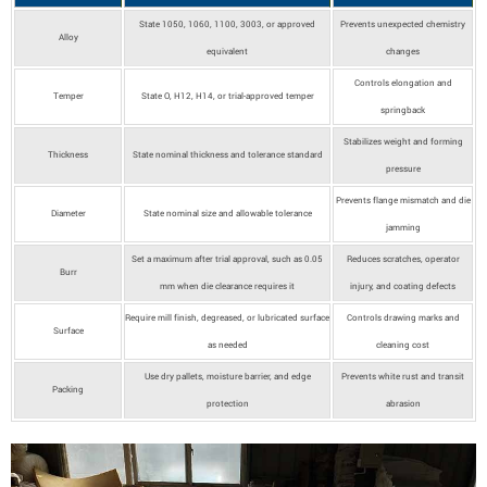
State 1050, 1060, 1100, 3003, or approved
Prevents unexpected chemistry
Alloy
equivalent
changes
Controls elongation and
Temper
State O, H12, H14, or trial-approved temper
springback
Stabilizes weight and forming
Thickness
State nominal thickness and tolerance standard
pressure
Prevents flange mismatch and die
Diameter
State nominal size and allowable tolerance
jamming
Set a maximum after trial approval, such as 0.05
Reduces scratches, operator
Burr
mm when die clearance requires it
injury, and coating defects
Require mill finish, degreased, or lubricated surface
Controls drawing marks and
Surface
as needed
cleaning cost
Use dry pallets, moisture barrier, and edge
Prevents white rust and transit
Packing
protection
abrasion