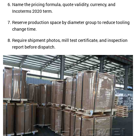
Name the pricing formula, quote validity, currency, and
Incoterms 2020 term.
Reserve production space by diameter group to reduce tooling
change time.
Require shipment photos, mill test certificate, and inspection
report before dispatch.