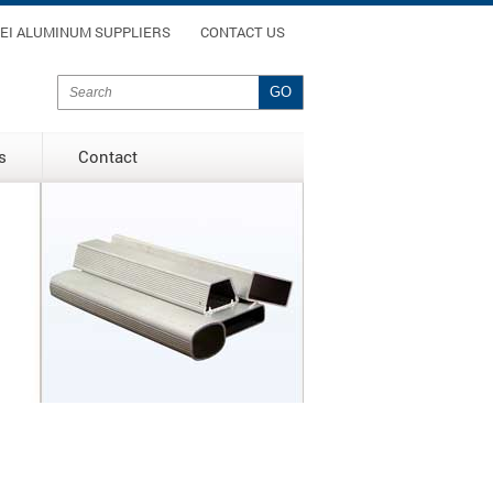
enu
EI ALUMINUM SUPPLIERS
CONTACT US
Search form
Search
s
Contact