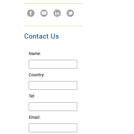
Contact Us
Name:
Country:
Tel:
Email: