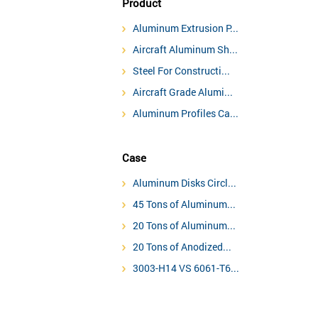
Product
Aluminum Extrusion P...
Aircraft Aluminum Sh...
Steel For Constructi...
Aircraft Grade Alumi...
Aluminum Profiles Ca...
Case
Aluminum Disks Circl...
45 Tons of Aluminum...
20 Tons of Aluminum...
20 Tons of Anodized...
3003-H14 VS 6061-T6...