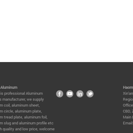
 Aluminum
Haome
 is professional Aluminum
Xin'a
s manufacturer, we supply
Regio
m coil, aluminum sheet,
Offic
m circle, aluminum plate,
CBD, 
 tread plate, aluminum foil,
Main 
m slug and aluminum profile etc
Email
h quality and low price, welcome