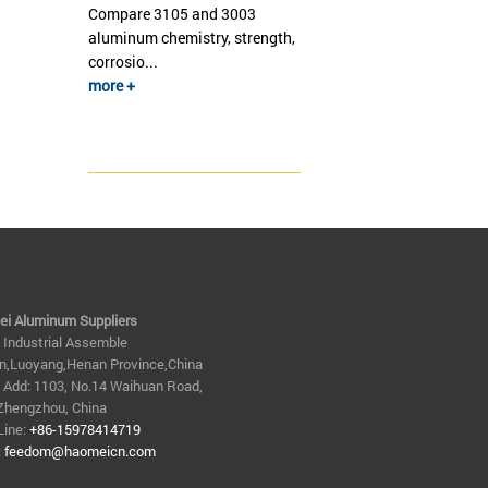
Compare 3105 and 3003
aluminum chemistry, strength,
corrosio...
more +
i Aluminum Suppliers
n Industrial Assemble
n,Luoyang,Henan Province,China
e Add: 1103, No.14 Waihuan Road,
Zhengzhou, China
Line:
+86-15978414719
:
feedom@haomeicn.com