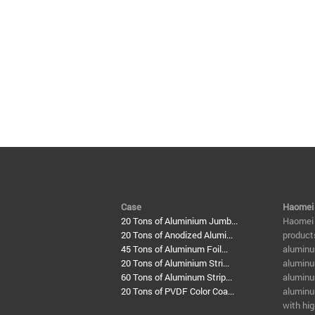
Case
Haomei
20 Tons of Aluminium Jumb...
​Haomei
20 Tons of Anodized Alumi...
product
45 Tons of Aluminum Foil...
aluminu
20 Tons of Aluminium Stri...
aluminu
60 Tons of Aluminum Strip...
aluminum
20 Tons of PVDF Color Coa...
aluminu
with hig