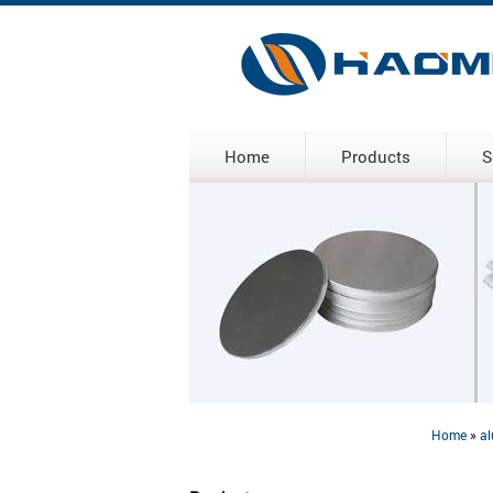
Home
Products
S
Home
»
al