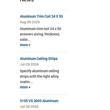
Aluminum Trim Coil 24 X 50
Aug-05-2026
Aluminum trim coil 24 x 50
answers sizing, thickness,
color...
more +
Aluminum Ceiling Strips
Jul-29-2026
Specify aluminum ceiling
strips with the right alloy,
coatin...
more +
3105 VS 3003 Aluminum
Jul-28-2026