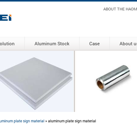
Header m
ABOUT THE HAOM
olution
Aluminum Stock
Case
About u
uminum plate sign material
» aluminum plate sign material