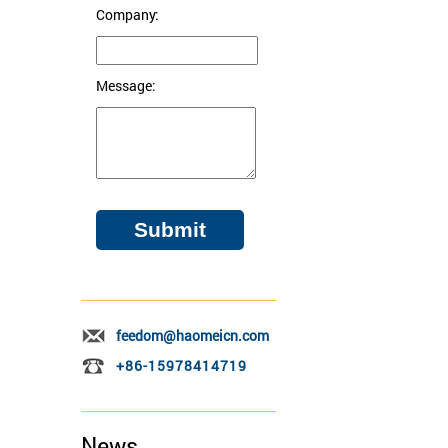
Company:
Message:
feedom@haomeicn.com
+86-15978414719
News