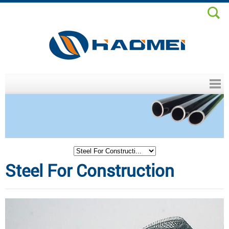
Header menu
Steel For Construction