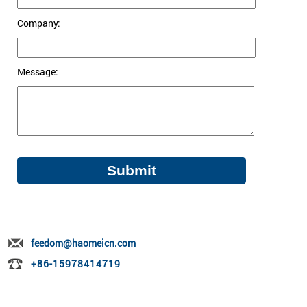
Company:
Message:
feedom@haomeicn.com
+86-15978414719