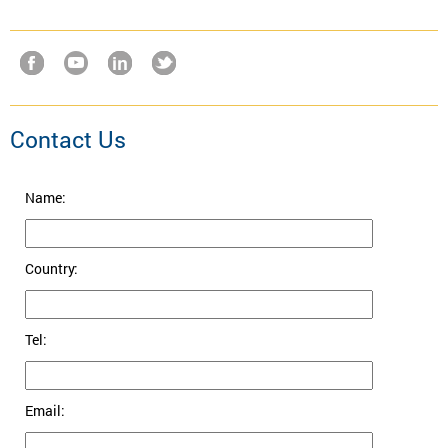
Contact Us
Name:
Country:
Tel:
Email: