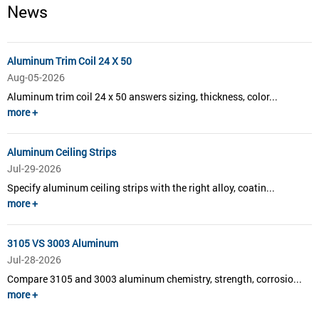
News
Aluminum Trim Coil 24 X 50
Aug-05-2026
Aluminum trim coil 24 x 50 answers sizing, thickness, color...
more +
Aluminum Ceiling Strips
Jul-29-2026
Specify aluminum ceiling strips with the right alloy, coatin...
more +
3105 VS 3003 Aluminum
Jul-28-2026
Compare 3105 and 3003 aluminum chemistry, strength, corrosio...
more +