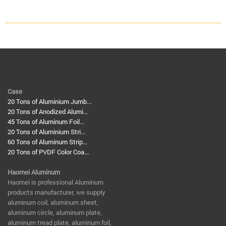
Case
20 Tons of Aluminium Jumb...
20 Tons of Anodized Alumi...
45 Tons of Aluminum Foil...
20 Tons of Aluminium Stri...
60 Tons of Aluminum Strip...
20 Tons of PVDF Color Coa...
Haomei Aluminum
​Haomei is professional Aluminum
products manufacturer, we supply
aluminum coil, aluminum sheet,
aluminum circle, aluminum plate,
aluminum tread plate, aluminum foil,