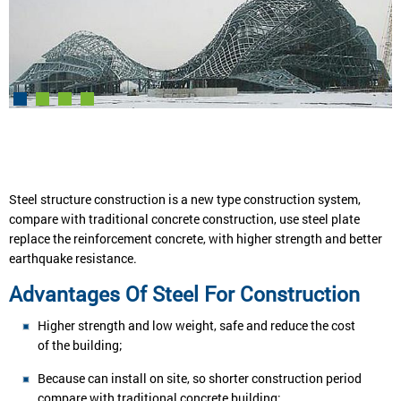
Steel structure construction is a new type construction system,
compare with traditional concrete construction, use steel plate
replace the reinforcement concrete, with higher strength and better
earthquake resistance.
Advantages Of Steel For Construction
Higher strength and low weight, safe and reduce the cost
of the building;
Because can install on site, so shorter construction period
compare with traditional concrete building;