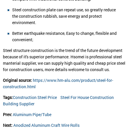
Steel construction plate can repeat use, so greatly reduce
the construction rubbish, save energy and protect
environment.
Better earthquake resistance, Easy to change, flexible and
convenient;
Steel structure construction is the trend of the future development
because of it's superior performance. Hsomei is professional steel
manterial supplier, we can supply high quality and cheap price steel
for construction users, more details welcome to consult us.
Original source:
https://www.hm-alu.com/product/steel-for-
construction.html
Tags:
Construction Steel Price
Steel For House Construction
Building Supplier
Prev:
Aluminum Pipe/Tube
Next:
Anodized Aluminum Craft Wire Rolls